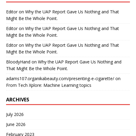
Editor
on
Why the UAP Report Gave Us Nothing and That
Might Be the Whole Point.
Editor
on
Why the UAP Report Gave Us Nothing and That
Might Be the Whole Point.
Editor
on
Why the UAP Report Gave Us Nothing and That
Might Be the Whole Point.
BloodyHand
on
Why the UAP Report Gave Us Nothing and
That Might Be the Whole Point.
adams107.organikabeauty.com/presenting-e-cigarette/
on
From Tech Xplore: Machine Learning topics
ARCHIVES
July 2026
June 2026
February 2023