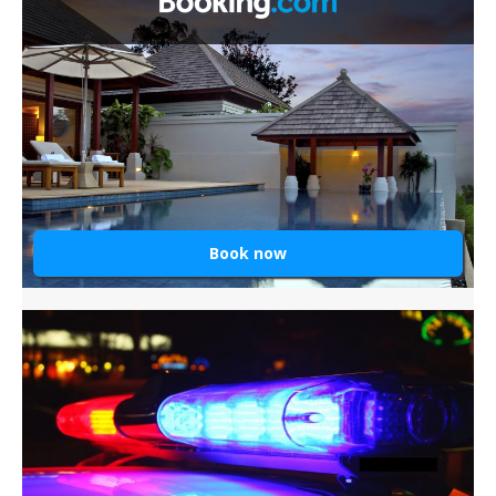
Book now