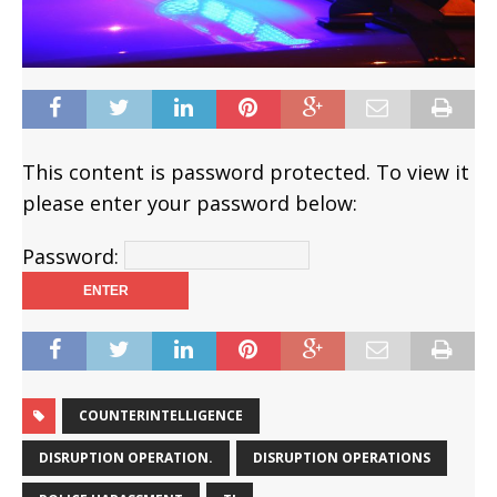
This content is password protected. To view it
please enter your password below:
Password:
COUNTERINTELLIGENCE
DISRUPTION OPERATION.
DISRUPTION OPERATIONS