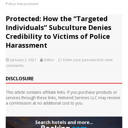
Police Harassment
Protected: How the “Targeted
Individuals” Subculture Denies
Credibility to Victims of Police
Harassment
January 2, 2021
Editor
Enter your password to view
comments.
DISCLOSURE
This article contains affiliate links. If you purchase products or
services through these links, Netvend Services LLC may receive
a commission at no additional cost to you.
Search hotels and more...