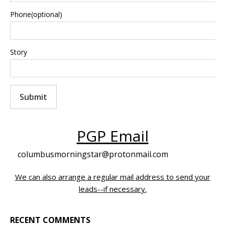
Phone(optional)
Story
Submit
PGP Email
columbusmorningstar@protonmail.com
We can also arrange a regular mail address to send your
leads--if necessary.
RECENT COMMENTS