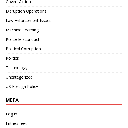
Covert Action
Disruption Operations
Law Enforcement Issues
Machine Learning
Police Misconduct
Political Corruption
Politics
Technology
Uncategorized
US Foreign Policy
META
Log in
Entries feed