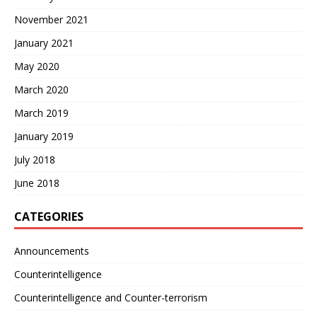
November 2021
January 2021
May 2020
March 2020
March 2019
January 2019
July 2018
June 2018
CATEGORIES
Announcements
Counterintelligence
Counterintelligence and Counter-terrorism