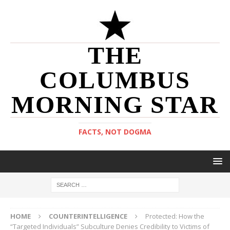
THE
COLUMBUS
MORNING STAR
FACTS, NOT DOGMA
HOME
COUNTERINTELLIGENCE
Protected: How the
“Targeted Individuals” Subculture Denies Credibility to Victims of