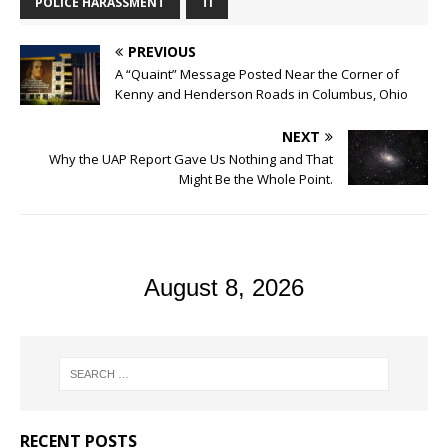
POLICE HARASSMENT
TI
PREVIOUS
A “Quaint” Message Posted Near the Corner of
Kenny and Henderson Roads in Columbus, Ohio
NEXT
Why the UAP Report Gave Us Nothing and That
Might Be the Whole Point.
August 8, 2026
RECENT POSTS