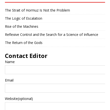
The Strait of Hormuz Is Not the Problem
The Logic of Escalation
Rise of the Machines
Reflexive Control and the Search for a Science of Influence
The Return of the Gods
Contact Editor
Name
Email
Website(optional)