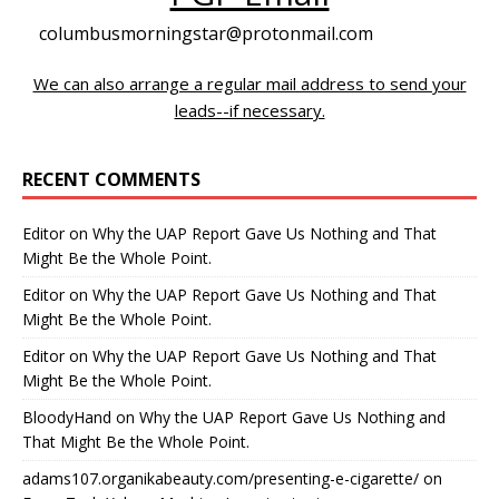
columbusmorningstar@protonmail.com
We can also arrange a regular mail address to send your
leads--if necessary.
RECENT COMMENTS
Editor
on
Why the UAP Report Gave Us Nothing and That
Might Be the Whole Point.
Editor
on
Why the UAP Report Gave Us Nothing and That
Might Be the Whole Point.
Editor
on
Why the UAP Report Gave Us Nothing and That
Might Be the Whole Point.
BloodyHand
on
Why the UAP Report Gave Us Nothing and
That Might Be the Whole Point.
adams107.organikabeauty.com/presenting-e-cigarette/
on