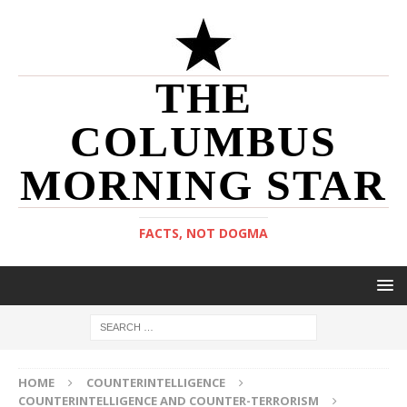
THE
COLUMBUS
MORNING STAR
FACTS, NOT DOGMA
HOME
COUNTERINTELLIGENCE
COUNTERINTELLIGENCE AND COUNTER-TERRORISM