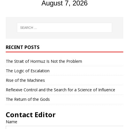
August 7, 2026
RECENT POSTS
The Strait of Hormuz Is Not the Problem
The Logic of Escalation
Rise of the Machines
Reflexive Control and the Search for a Science of Influence
The Return of the Gods
Contact Editor
Name