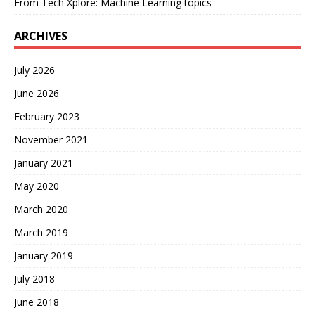
From Tech Xplore: Machine Learning topics
ARCHIVES
July 2026
June 2026
February 2023
November 2021
January 2021
May 2020
March 2020
March 2019
January 2019
July 2018
June 2018