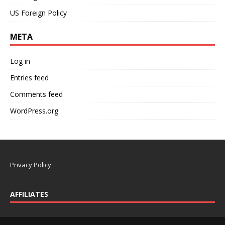
US Foreign Policy
META
Log in
Entries feed
Comments feed
WordPress.org
Privacy Policy
AFFILIATES