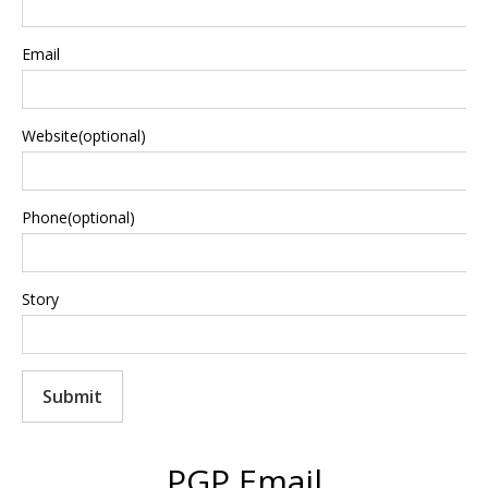
Email
Website(optional)
Phone(optional)
Story
Submit
PGP Email