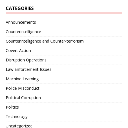
CATEGORIES
Announcements
Counterintelligence
Counterintelligence and Counter-terrorism
Covert Action
Disruption Operations
Law Enforcement Issues
Machine Learning
Police Misconduct
Political Corruption
Politics
Technology
Uncategorized