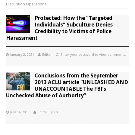
Disruption Operations
Protected: How the “Targeted
Individuals” Subculture Denies
Credibility to Victims of Police
Harassment
January 2, 2021
Editor
Enter your password to view comments.
Conclusions from the September
2013 ACLU article “UNLEASHED AND
UNACCOUNTABLE The FBI’s
Unchecked Abuse of Authority”
July 14, 2018
Editor
0